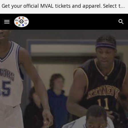
Get your official MVAL tickets and apparel. Select the Shop dropdown menu to begin. Thank you for your support!
Skip to main content
Skip to navigation