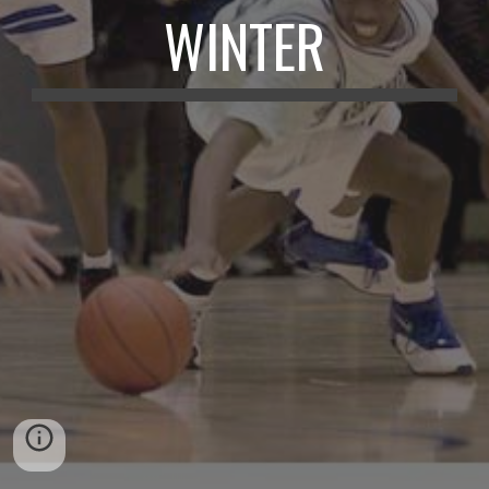
WINTER