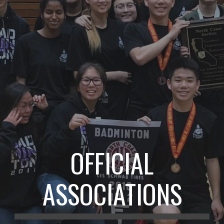
OFFICIAL
ASSOCIATIONS