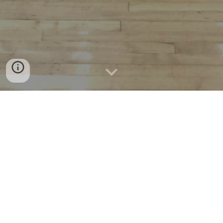
MVAL OFFICIAL
ASSOCIATIONS
Official associations used by the MVAL