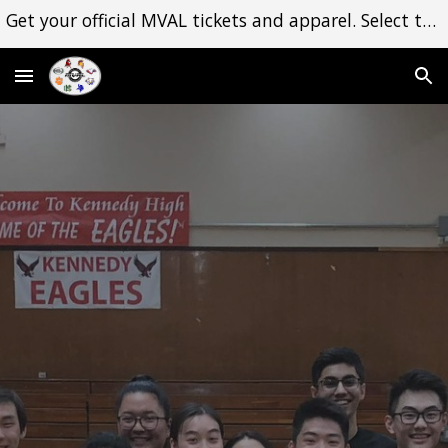
Get your official MVAL tickets and apparel. Select the Shop dropdown menu to begin. Thank you for your support!
Skip to main content
Skip to navigation