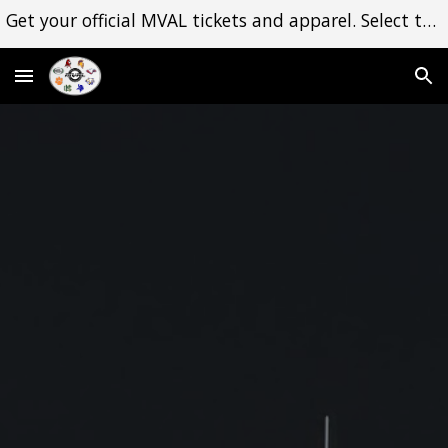
Get your official MVAL tickets and apparel. Select the Shop dropdown menu to begin. Thank you for your support!
Skip to main content
Skip to navigation