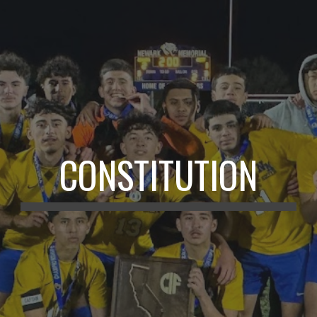
CONSTITUTION